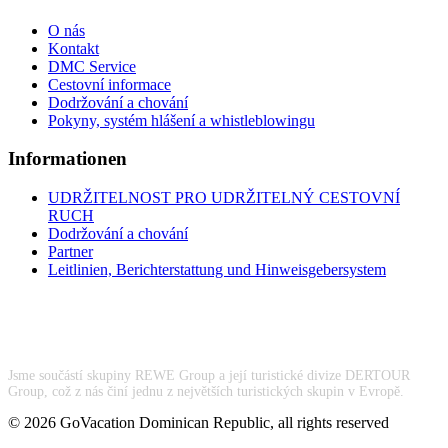
O nás
Kontakt
DMC Service
Cestovní informace
Dodržování a chování
Pokyny, systém hlášení a whistleblowingu
Informationen
UDRŽITELNOST PRO UDRŽITELNÝ CESTOVNÍ
RUCH
Dodržování a chování
Partner
Leitlinien, Berichterstattung und Hinweisgebersystem
Jsme součástí skupiny REWE Group a její turistické divize DERTOUR
Group, což z nás činí jednu z největších turistických skupin v Evropě.
© 2026 GoVacation Dominican Republic, all rights reserved