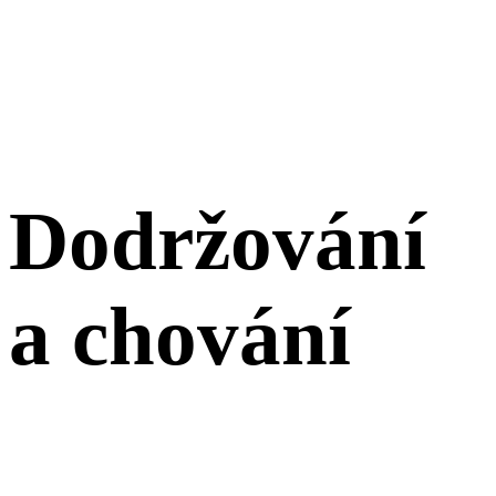
Dodržování
a chování