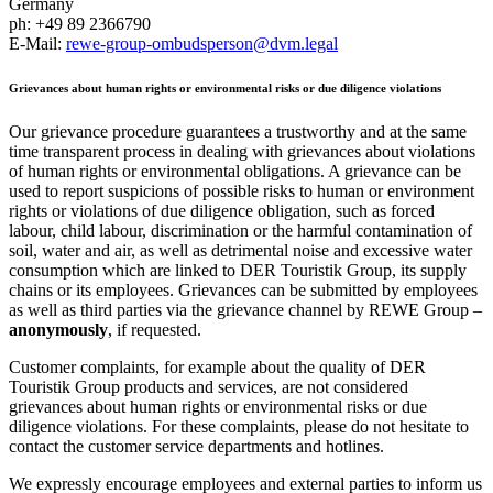
Germany
ph: +49 89 2366790
E-Mail:
rewe-group-ombudsperson@dvm.legal
Grievances about human rights or environmental risks or due diligence violations
Our grievance procedure guarantees a trustworthy and at the same
time transparent process in dealing with grievances about violations
of human rights or environmental obligations. A grievance can be
used to report suspicions of possible risks to human or environment
rights or violations of due diligence obligation, such as forced
labour, child labour, discrimination or the harmful contamination of
soil, water and air, as well as detrimental noise and excessive water
consumption which are linked to DER Touristik Group, its supply
chains or its employees. Grievances can be submitted by employees
as well as third parties via the grievance channel by REWE Group –
anonymously
, if requested.
Customer complaints, for example about the quality of DER
Touristik Group products and services, are not considered
grievances about human rights or environmental risks or due
diligence violations. For these complaints, please do not hesitate to
contact the customer service departments and hotlines.
We expressly encourage employees and external parties to inform us