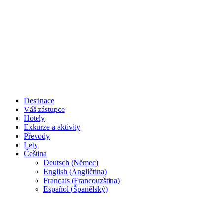
Destinace
Váš zástupce
Hotely
Exkurze a aktivity
Převody
Lety
Čeština
Deutsch
(
Němec
)
English
(
Angličtina
)
Français
(
Francouzština
)
Español
(
Španělský
)