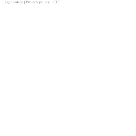
Legal notice
|
Privacy policy
|
GTC