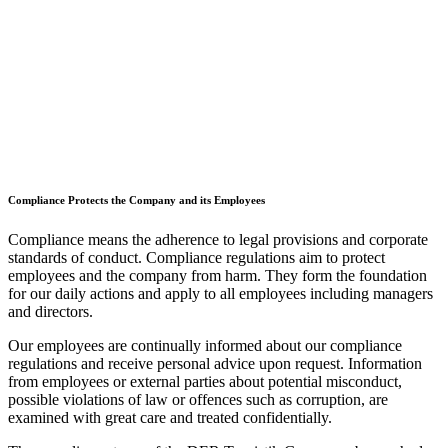
Compliance Protects the Company and its Employees
Compliance means the adherence to legal provisions and corporate
standards of conduct. Compliance regulations aim to protect
employees and the company from harm. They form the foundation
for our daily actions and apply to all employees including managers
and directors.
Our employees are continually informed about our compliance
regulations and receive personal advice upon request. Information
from employees or external parties about potential misconduct,
possible violations of law or offences such as corruption, are
examined with great care and treated confidentially.