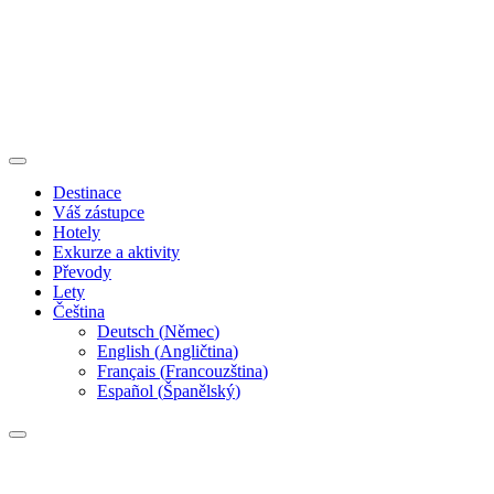
Destinace
Váš zástupce
Hotely
Exkurze a aktivity
Převody
Lety
Čeština
Deutsch
(
Němec
)
English
(
Angličtina
)
Français
(
Francouzština
)
Español
(
Španělský
)