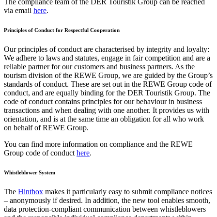
The compliance team of the DER Touristik Group can be reached
via email
here
.
Principles of Conduct for Respectful Cooperation
Our principles of conduct are characterised by integrity and loyalty:
We adhere to laws and statutes, engage in fair competition and are a
reliable partner for our customers and business partners. As the
tourism division of the REWE Group, we are guided by the Group’s
standards of conduct. These are set out in the REWE Group code of
conduct, and are equally binding for the DER Touristik Group. The
code of conduct contains principles for our behaviour in business
transactions and when dealing with one another. It provides us with
orientation, and is at the same time an obligation for all who work
on behalf of REWE Group.
You can find more information on compliance and the REWE
Group code of conduct
here
.
Whistleblower System
The
Hintbox
makes it particularly easy to submit compliance notices
– anonymously if desired. In addition, the new tool enables smooth,
data protection-compliant communication between whistleblowers