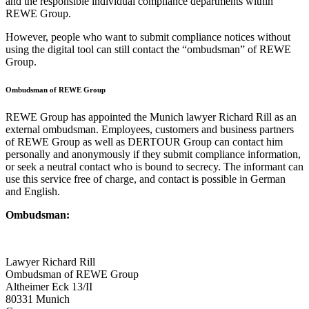
and the responsible individual compliance departments within
REWE Group.
However, people who want to submit compliance notices without
using the digital tool can still contact the “ombudsman” of REWE
Group.
Ombudsman of REWE Group
REWE Group has appointed the Munich lawyer Richard Rill as an
external ombudsman. Employees, customers and business partners
of REWE Group as well as DERTOUR Group can contact him
personally and anonymously if they submit compliance information,
or seek a neutral contact who is bound to secrecy. The informant can
use this service free of charge, and contact is possible in German
and English.
Ombudsman:
Lawyer Richard Rill
Ombudsman of REWE Group
Altheimer Eck 13/II
80331 Munich