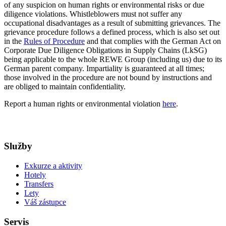
of any suspicion on human rights or environmental risks or due
diligence violations. Whistleblowers must not suffer any
occupational disadvantages as a result of submitting grievances. The
grievance procedure follows a defined process, which is also set out
in the
Rules of Procedure
and that complies with the German Act on
Corporate Due Diligence Obligations in Supply Chains (LkSG)
being applicable to the whole REWE Group (including us) due to its
German parent company. Impartiality is guaranteed at all times;
those involved in the procedure are not bound by instructions and
are obliged to maintain confidentiality.
Report a human rights or environmental violation
here
.
Služby
Exkurze a aktivity
Hotely
Transfers
Lety
Váš zástupce
Servis