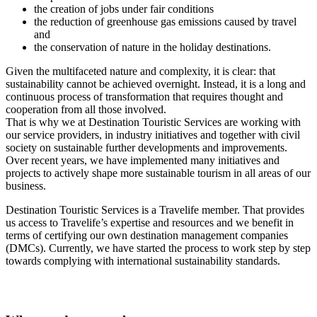
the creation of jobs under fair conditions
the reduction of greenhouse gas emissions caused by travel
and
the conservation of nature in the holiday destinations.
Given the multifaceted nature and complexity, it is clear: that
sustainability cannot be achieved overnight. Instead, it is a long and
continuous process of transformation that requires thought and
cooperation from all those involved.
That is why we at Destination Touristic Services are working with
our service providers, in industry initiatives and together with civil
society on sustainable further developments and improvements.
Over recent years, we have implemented many initiatives and
projects to actively shape more sustainable tourism in all areas of our
business.
Destination Touristic Services is a Travelife member. That provides
us access to Travelife’s expertise and resources and we benefit in
terms of certifying our own destination management companies
(DMCs). Currently, we have started the process to work step by step
towards complying with international sustainability standards.