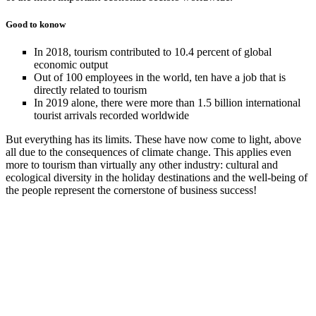
Good to konow
In 2018, tourism contributed to 10.4 percent of global
economic output
Out of 100 employees in the world, ten have a job that is
directly related to tourism
In 2019 alone, there were more than 1.5 billion international
tourist arrivals recorded worldwide
But everything has its limits. These have now come to light, above
all due to the consequences of climate change. This applies even
more to tourism than virtually any other industry: cultural and
ecological diversity in the holiday destinations and the well-being of
the people represent the cornerstone of business success!