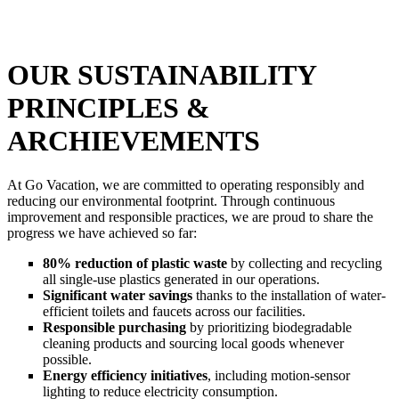
OUR SUSTAINABILITY
PRINCIPLES &
ARCHIEVEMENTS
At Go Vacation, we are committed to operating responsibly and
reducing our environmental footprint. Through continuous
improvement and responsible practices, we are proud to share the
progress we have achieved so far:
80% reduction of plastic waste
by collecting and recycling
all single-use plastics generated in our operations.
Significant water savings
thanks to the installation of water-
efficient toilets and faucets across our facilities.
Responsible purchasing
by prioritizing biodegradable
cleaning products and sourcing local goods whenever
possible.
Energy efficiency initiatives
, including motion-sensor
lighting to reduce electricity consumption.