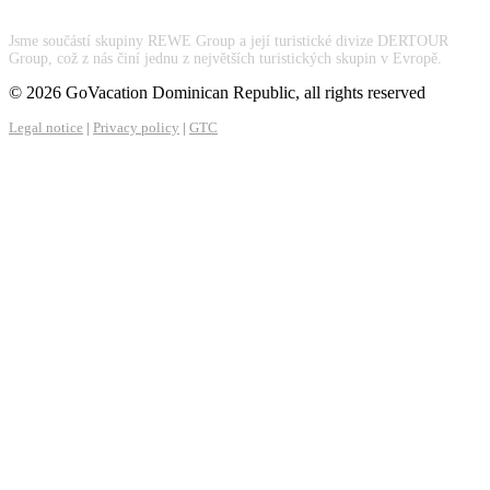
Jsme součástí skupiny REWE Group a její turistické divize DERTOUR
Group, což z nás činí jednu z největších turistických skupin v Evropě.
© 2026 GoVacation Dominican Republic, all rights reserved
Legal notice
|
Privacy policy
|
GTC