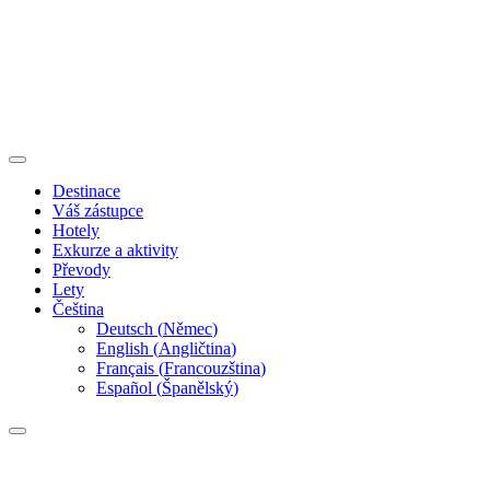
Destinace
Váš zástupce
Hotely
Exkurze a aktivity
Převody
Lety
Čeština
Deutsch
(
Němec
)
English
(
Angličtina
)
Français
(
Francouzština
)
Español
(
Španělský
)