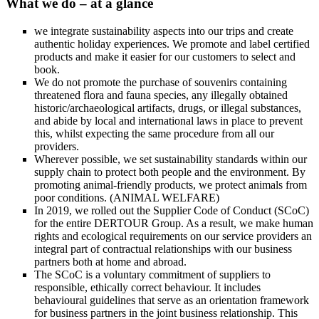
What we do – at a glance
we integrate sustainability aspects into our trips and create
authentic holiday experiences. We promote and label certified
products and make it easier for our customers to select and
book.
We do not promote the purchase of souvenirs containing
threatened flora and fauna species, any illegally obtained
historic/archaeological artifacts, drugs, or illegal substances,
and abide by local and international laws in place to prevent
this, whilst expecting the same procedure from all our
providers.
Wherever possible, we set sustainability standards within our
supply chain to protect both people and the environment. By
promoting animal-friendly products, we protect animals from
poor conditions. (ANIMAL WELFARE)
In 2019, we rolled out the Supplier Code of Conduct (SCoC)
for the entire DERTOUR Group. As a result, we make human
rights and ecological requirements on our service providers an
integral part of contractual relationships with our business
partners both at home and abroad.
The SCoC is a voluntary commitment of suppliers to
responsible, ethically correct behaviour. It includes
behavioural guidelines that serve as an orientation framework
for business partners in the joint business relationship. This