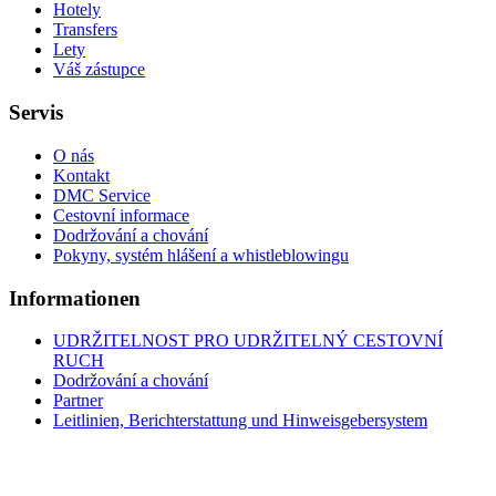
Hotely
Transfers
Lety
Váš zástupce
Servis
O nás
Kontakt
DMC Service
Cestovní informace
Dodržování a chování
Pokyny, systém hlášení a whistleblowingu
Informationen
UDRŽITELNOST PRO UDRŽITELNÝ CESTOVNÍ
RUCH
Dodržování a chování
Partner
Leitlinien, Berichterstattung und Hinweisgebersystem