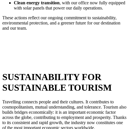
Clean energy transition
, with our office now fully equipped
with solar panels that power our daily operations.
These actions reflect our ongoing commitment to sustainability,
environmental protection, and a greener future for our destination
and our team.
SUSTAINABILITY FOR
SUSTAINABLE TOURISM
Travelling connects people and their cultures. It contributes to
cosmopolitanism, mutual understanding, and tolerance. Tourism also
builds bridges economically: it is an important economic factor
across the globe, contributing to employment and prosperity. Thanks
to its consistent and rapid growth, the industry now constitutes one
of the most important economic sectors worldwide.