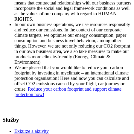
means that contractual relationships with our business partners
incorporate the social and legal framework conditions as well
as the values of our company with regard to HUMAN
RIGHTS.
In our own business operations, we use resources responsibly
and reduce our emissions. In the context of our corporate
climate targets, we optimise our energy consumption, paper
consumption and business travel behaviour, among other
things. However, we are not only reducing our CO2 footprint
in our own business area, we also take measures to make our
products more climate-friendly (Energy, Climate &
Environment).
We are pleased that you would like to reduce your carbon
footprint by investing in myclimate – an international climate
protection organisation! Here and now you can calculate and
offset CO2 emissions caused by your flight, car journey or
cruise.
Reduce your carbon footprint and support climate
protection now!
Služby
Exkurze a aktivity