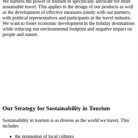
We harness the power of tourism to specifically advocate for more
sustainable travel. This applies to the design of our products as well
as the development of effective measures jointly with our partners,
with political representatives and participants in the travel industry.
We want to foster economic development in the holiday destinations
while reducing our environmental footprint and negative impact on
people and nature.
Our Strategy for Sustainability in Tourism
Sustainability in tourism is as diverse as the world we travel. This
includes
the promotion of local cultures