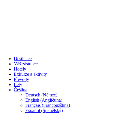
Destinace
Váš zástupce
Hotely
Exkurze a aktivity
Převody
Lety
Čeština
Deutsch
(
Němec
)
English
(
Angličtina
)
Français
(
Francouzština
)
Español
(
Španělský
)