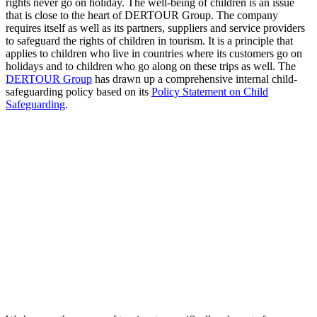
rights never go on holiday. The well-being of children is an issue
that is close to the heart of DERTOUR Group. The company
requires itself as well as its partners, suppliers and service providers
to safeguard the rights of children in tourism. It is a principle that
applies to children who live in countries where its customers go on
holidays and to children who go along on these trips as well. The
DERTOUR Group
has drawn up a comprehensive internal child-
safeguarding policy based on its
Policy Statement on Child
Safeguarding
.