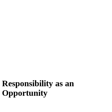
Responsibility as an
Opportunity