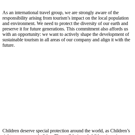
As an international travel group, we are strongly aware of the
responsibility arising from tourism’s impact on the local population
and environment. We need to protect the diversity of our earth and
preserve it for future generations. This commitment also affords us
with an opportunity: we want to actively shape the development of
sustainable tourism in all areas of our company and align it with the
future.
Children deserve special protection around the world, as Children’s