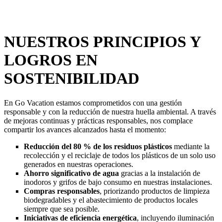
NUESTROS PRINCIPIOS Y
LOGROS EN
SOSTENIBILIDAD
En Go Vacation estamos comprometidos con una gestión
responsable y con la reducción de nuestra huella ambiental. A través
de mejoras continuas y prácticas responsables, nos complace
compartir los avances alcanzados hasta el momento:
Reducción del 80 % de los residuos plásticos
mediante la
recolección y el reciclaje de todos los plásticos de un solo uso
generados en nuestras operaciones.
Ahorro significativo de agua
gracias a la instalación de
inodoros y grifos de bajo consumo en nuestras instalaciones.
Compras responsables
, priorizando productos de limpieza
biodegradables y el abastecimiento de productos locales
siempre que sea posible.
Iniciativas de eficiencia energética
, incluyendo iluminación