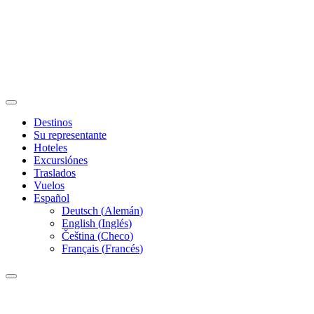
Destinos
Su representante
Hoteles
Excursiónes
Traslados
Vuelos
Español
Deutsch
(
Alemán
)
English
(
Inglés
)
Čeština
(
Checo
)
Français
(
Francés
)