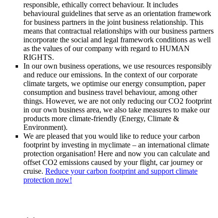
responsible, ethically correct behaviour. It includes
behavioural guidelines that serve as an orientation framework
for business partners in the joint business relationship. This
means that contractual relationships with our business partners
incorporate the social and legal framework conditions as well
as the values of our company with regard to HUMAN
RIGHTS.
In our own business operations, we use resources responsibly
and reduce our emissions. In the context of our corporate
climate targets, we optimise our energy consumption, paper
consumption and business travel behaviour, among other
things. However, we are not only reducing our CO2 footprint
in our own business area, we also take measures to make our
products more climate-friendly (Energy, Climate &
Environment).
We are pleased that you would like to reduce your carbon
footprint by investing in myclimate – an international climate
protection organisation! Here and now you can calculate and
offset CO2 emissions caused by your flight, car journey or
cruise.
Reduce your carbon footprint and support climate
protection now!