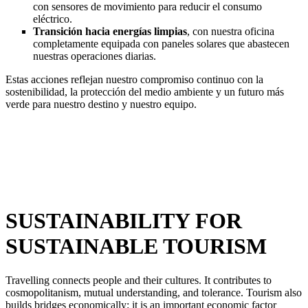
con sensores de movimiento para reducir el consumo
eléctrico.
Transición hacia energías limpias
, con nuestra oficina
completamente equipada con paneles solares que abastecen
nuestras operaciones diarias.
Estas acciones reflejan nuestro compromiso continuo con la
sostenibilidad, la protección del medio ambiente y un futuro más
verde para nuestro destino y nuestro equipo.
SUSTAINABILITY FOR
SUSTAINABLE TOURISM
Travelling connects people and their cultures. It contributes to
cosmopolitanism, mutual understanding, and tolerance. Tourism also
builds bridges economically: it is an important economic factor