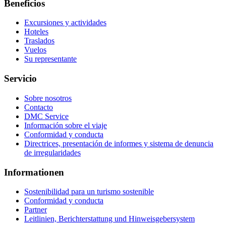
Beneficios
Excursiones y actividades
Hoteles
Traslados
Vuelos
Su representante
Servicio
Sobre nosotros
Contacto
DMC Service
Información sobre el viaje
Conformidad y conducta
Directrices, presentación de informes y sistema de denuncia
de irregularidades
Informationen
Sostenibilidad para un turismo sostenible
Conformidad y conducta
Partner
Leitlinien, Berichterstattung und Hinweisgebersystem