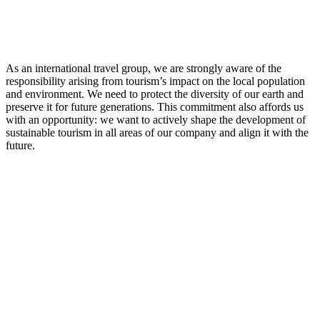
As an international travel group, we are strongly aware of the
responsibility arising from tourism’s impact on the local population
and environment. We need to protect the diversity of our earth and
preserve it for future generations. This commitment also affords us
with an opportunity: we want to actively shape the development of
sustainable tourism in all areas of our company and align it with the
future.