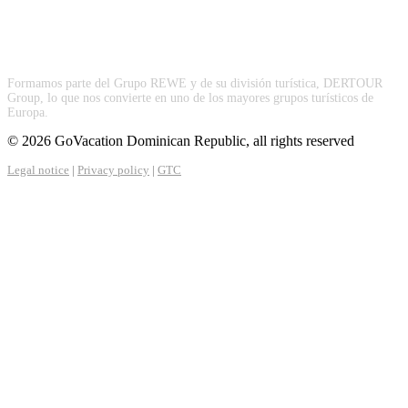
Formamos parte del Grupo REWE y de su división turística, DERTOUR
Group, lo que nos convierte en uno de los mayores grupos turísticos de
Europa.
© 2026 GoVacation Dominican Republic, all rights reserved
Legal notice
|
Privacy policy
|
GTC