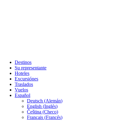
Destinos
Su representante
Hoteles
Excursiónes
Traslados
Vuelos
Español
Deutsch
(
Alemán
)
English
(
Inglés
)
Čeština
(
Checo
)
Français
(
Francés
)