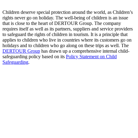
Children deserve special protection around the world, as Children’s
rights never go on holiday. The well-being of children is an issue
that is close to the heart of DERTOUR Group. The company
requires itself as well as its partners, suppliers and service providers
to safeguard the rights of children in tourism. It is a principle that
applies to children who live in countries where its customers go on
holidays and to children who go along on these trips as well. The
DERTOUR Group
has drawn up a comprehensive internal child-
safeguarding policy based on its
Policy Statement on Child
Safeguarding
.