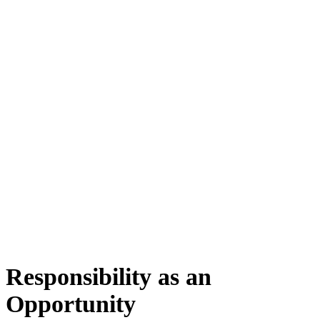
Responsibility as an
Opportunity