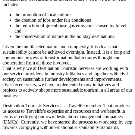
includes
the promotion of local cultures
the creation of jobs under fair conditions
the reduction of greenhouse gas emissions caused by travel
and
the conservation of nature in the holiday destinations.
Given the multifaceted nature and complexity, it is clear: that
sustainability cannot be achieved overnight. Instead, it is a long and
continuous process of transformation that requires thought and
cooperation from all those involved.
That is why we at Destination Touristic Services are working with
our service providers, in industry initiatives and together with civil
society on sustainable further developments and improvements.
Over recent years, we have implemented many initiatives and
projects to actively shape more sustainable tourism in all areas of our
business.
Destination Touristic Services is a Travelife member. That provides
us access to Travelife’s expertise and resources and we benefit in
terms of certifying our own destination management companies
(DMCs). Currently, we have started the process to work step by step
towards complying with international sustainability standards.