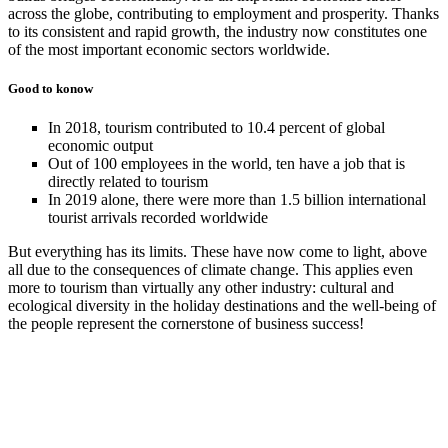
across the globe, contributing to employment and prosperity. Thanks
to its consistent and rapid growth, the industry now constitutes one
of the most important economic sectors worldwide.
Good to konow
In 2018, tourism contributed to 10.4 percent of global
economic output
Out of 100 employees in the world, ten have a job that is
directly related to tourism
In 2019 alone, there were more than 1.5 billion international
tourist arrivals recorded worldwide
But everything has its limits. These have now come to light, above
all due to the consequences of climate change. This applies even
more to tourism than virtually any other industry: cultural and
ecological diversity in the holiday destinations and the well-being of
the people represent the cornerstone of business success!