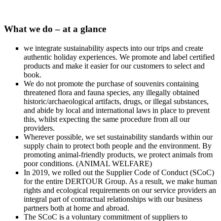
What we do – at a glance
we integrate sustainability aspects into our trips and create
authentic holiday experiences. We promote and label certified
products and make it easier for our customers to select and
book.
We do not promote the purchase of souvenirs containing
threatened flora and fauna species, any illegally obtained
historic/archaeological artifacts, drugs, or illegal substances,
and abide by local and international laws in place to prevent
this, whilst expecting the same procedure from all our
providers.
Wherever possible, we set sustainability standards within our
supply chain to protect both people and the environment. By
promoting animal-friendly products, we protect animals from
poor conditions. (ANIMAL WELFARE)
In 2019, we rolled out the Supplier Code of Conduct (SCoC)
for the entire DERTOUR Group. As a result, we make human
rights and ecological requirements on our service providers an
integral part of contractual relationships with our business
partners both at home and abroad.
The SCoC is a voluntary commitment of suppliers to