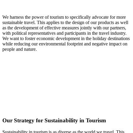
We harness the power of tourism to specifically advocate for more
sustainable travel. This applies to the design of our products as well
as the development of effective measures jointly with our partners,
with political representatives and participants in the travel industry.
We want to foster economic development in the holiday destinations
while reducing our environmental footprint and negative impact on
people and nature.
Our Strategy for Sustainability in Tourism
Sustainability in tourism is as diverse as the world we travel. This