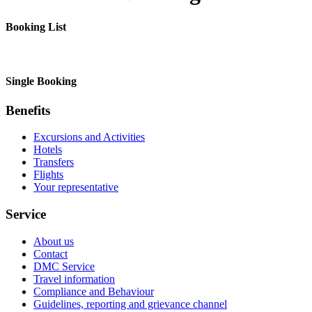
Booking List
Single Booking
Benefits
Excursions and Activities
Hotels
Transfers
Flights
Your representative
Service
About us
Contact
DMC Service
Travel information
Compliance and Behaviour
Guidelines, reporting and grievance channel