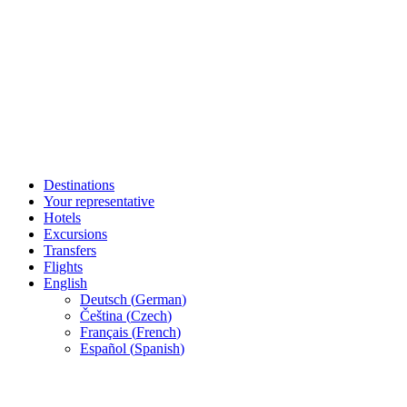
Destinations
Your representative
Hotels
Excursions
Transfers
Flights
English
Deutsch
(
German
)
Čeština
(
Czech
)
Français
(
French
)
Español
(
Spanish
)