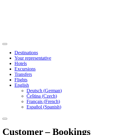
Destinations
Your representative
Hotels
Excursions
Transfers
Flights
English
Deutsch
(
German
)
Čeština
(
Czech
)
Français
(
French
)
Español
(
Spanish
)
Customer – Bookings