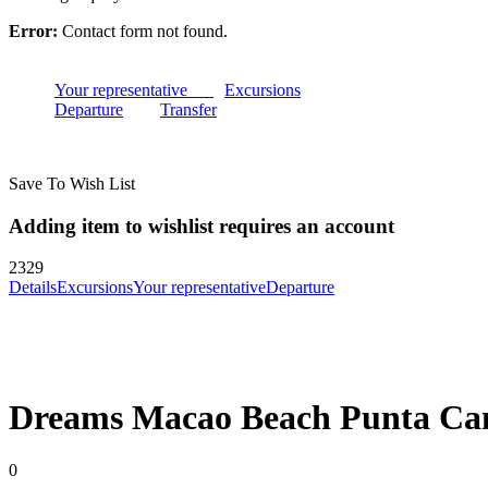
Error:
Contact form not found.
Your representative
Excursions
Departure
Transfer
Save To Wish List
Adding item to wishlist requires an account
2329
Details
Excursions
Your representative
Departure
Dreams Macao Beach Punta Ca
0