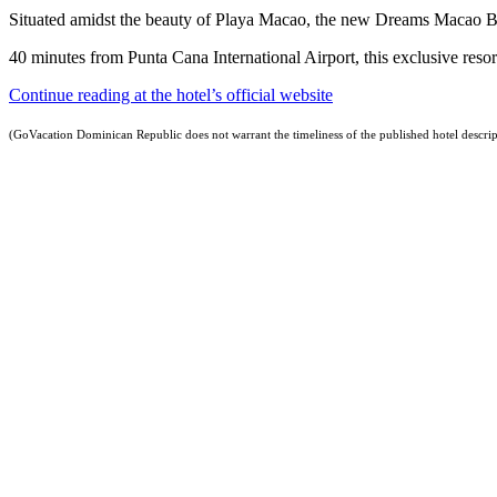
Situated amidst the beauty of Playa Macao, the new Dreams Macao B
40 minutes from Punta Cana International Airport, this exclusive resort
Continue reading at the hotel’s official website
(GoVacation Dominican Republic does not warrant the timeliness of the published hotel descrip