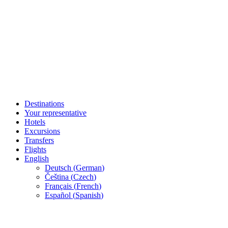
Destinations
Your representative
Hotels
Excursions
Transfers
Flights
English
Deutsch
(
German
)
Čeština
(
Czech
)
Français
(
French
)
Español
(
Spanish
)