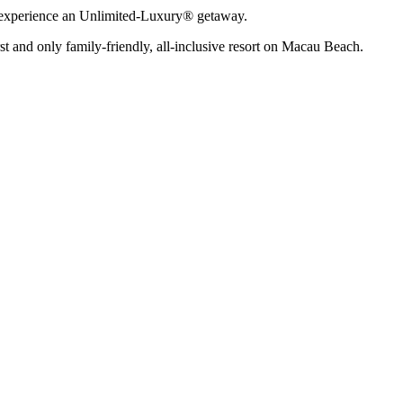
n experience an Unlimited-Luxury® getaway.
rst and only family-friendly, all-inclusive resort on Macau Beach.