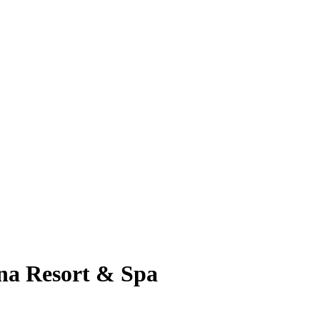
na Resort & Spa