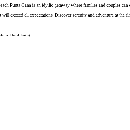
each Punta Cana is an idyllic getaway where families and couples ca
 will exceed all expectations. Discover serenity and adventure at the fi
tion and hotel photos)