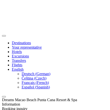
Destinations
Your representative
Hotels
Excursions
Transfers
Flights
English
Deutsch
(
German
)
Čeština
(
Czech
)
Français
(
French
)
Español
(
Spanish
)
Dreams Macao Beach Punta Cana Resort & Spa
Information
Booking inquiry