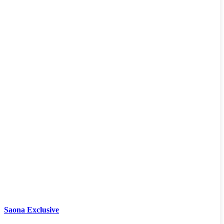
Saona Exclusive