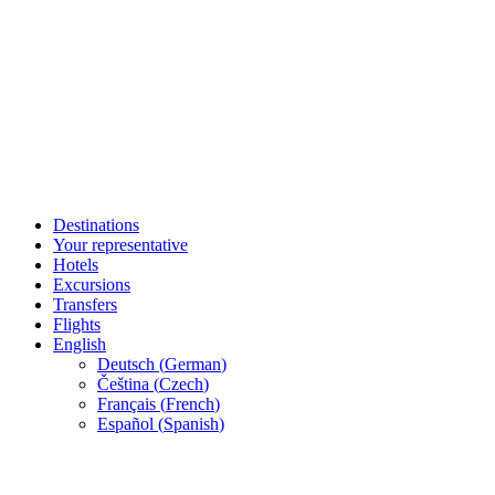
Destinations
Your representative
Hotels
Excursions
Transfers
Flights
English
Deutsch
(
German
)
Čeština
(
Czech
)
Français
(
French
)
Español
(
Spanish
)