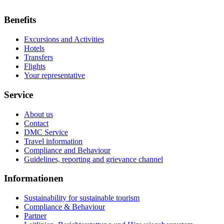
Benefits
Excursions and Activities
Hotels
Transfers
Flights
Your representative
Service
About us
Contact
DMC Service
Travel information
Compliance and Behaviour
Guidelines, reporting and grievance channel
Informationen
Sustainability for sustainable tourism
Compliance & Behaviour
Partner