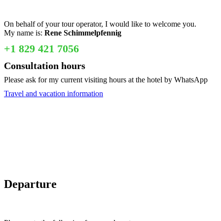
On behalf of your tour operator, I would like to welcome you.
My name is:
Rene Schimmelpfennig
+1 829 421 7056
Consultation hours
Please ask for my current visiting hours at the hotel by WhatsApp
Travel and vacation information
Departure