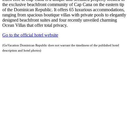
the exclusive beachfront community of Cap Cana on the eastern tip
of the Dominican Republic. It offers 65 luxurious accommodations,
ranging from spacious boutique villas with private pools to elegantly
designed beachfront suites and four recently unveiled charming
Ocean Villas that offer total privacy.
Go to the official hotel website
(GoVacation Dominican Republic does not warrant the timeliness of the published hotel
description and hotel photos)