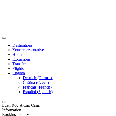
Destinations
Your representative
Hotels
Excursions
Transfers
Flights
English
Deutsch
(
German
)
Čeština
(
Czech
)
Français
(
French
)
Español
(
Spanish
)
Eden Roc at Cap Cana
Information
Booking inquiry