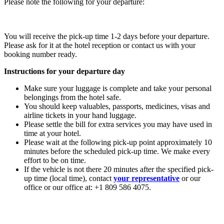
Please note the following for your departure:
You will receive the pick-up time 1-2 days before your departure.
Please ask for it at the hotel reception or contact us with your
booking number ready.
Instructions for your departure day
Make sure your luggage is complete and take your personal
belongings from the hotel safe.
You should keep valuables, passports, medicines, visas and
airline tickets in your hand luggage.
Please settle the bill for extra services you may have used in
time at your hotel.
Please wait at the following pick-up point approximately 10
minutes before the scheduled pick-up time. We make every
effort to be on time.
If the vehicle is not there 20 minutes after the specified pick-
up time (local time), contact
your representative
or our
office or our office at: +1 809 586 4075.