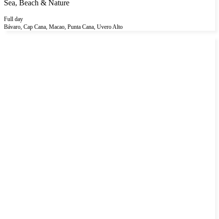
Sea, Beach & Nature
Full day
Bávaro, Cap Cana, Macao, Punta Cana, Uvero Alto