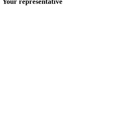
Your representative