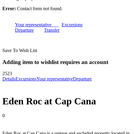
Error:
Contact form not found.
Your representative
Excursions
Departure
Transfer
Save To Wish List
Adding item to wishlist requires an account
2523
Details
Excursions
Your representative
Departure
Eden Roc at Cap Cana
0
Eden Roc at Cap Cana is a unique and secluded property located in