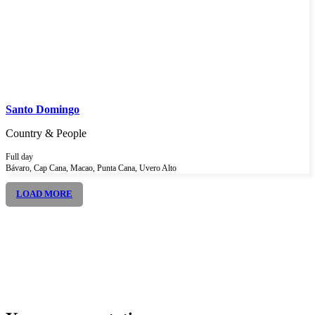
Santo Domingo
Country & People
Full day
Bávaro, Cap Cana, Macao, Punta Cana, Uvero Alto
LOAD MORE