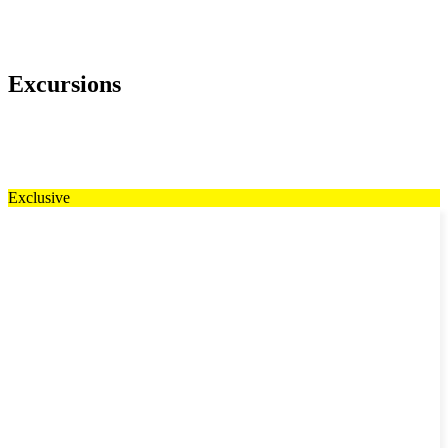
Excursions
Exclusive