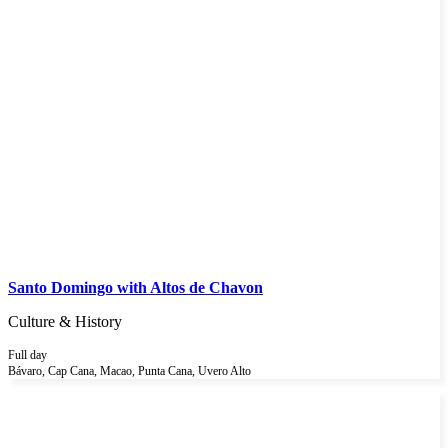
Santo Domingo with Altos de Chavon
Culture & History
Full day
Bávaro, Cap Cana, Macao, Punta Cana, Uvero Alto