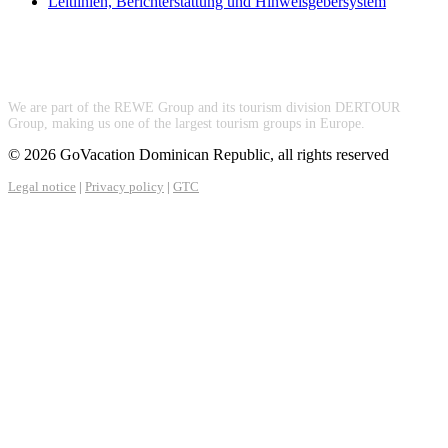
Leitlinien, Berichterstattung und Hinweisgebersystem
We are part of the REWE Group and its tourism division DERTOUR
Group, making us one of the largest tourism groups in Europe.
© 2026 GoVacation Dominican Republic, all rights reserved
Legal notice
|
Privacy policy
|
GTC