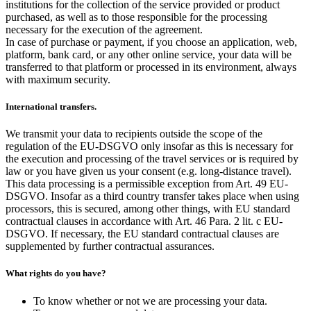
institutions for the collection of the service provided or product
purchased, as well as to those responsible for the processing
necessary for the execution of the agreement.
In case of purchase or payment, if you choose an application, web,
platform, bank card, or any other online service, your data will be
transferred to that platform or processed in its environment, always
with maximum security.
International transfers.
We transmit your data to recipients outside the scope of the
regulation of the EU-DSGVO only insofar as this is necessary for
the execution and processing of the travel services or is required by
law or you have given us your consent (e.g. long-distance travel).
This data processing is a permissible exception from Art. 49 EU-
DSGVO. Insofar as a third country transfer takes place when using
processors, this is secured, among other things, with EU standard
contractual clauses in accordance with Art. 46 Para. 2 lit. c EU-
DSGVO. If necessary, the EU standard contractual clauses are
supplemented by further contractual assurances.
What rights do you have?
To know whether or not we are processing your data.