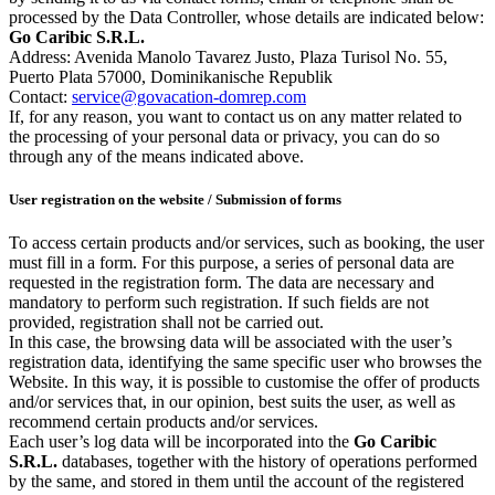
processed by the Data Controller, whose details are indicated below:
Go Caribic S.R.L.
Address: Avenida Manolo Tavarez Justo, Plaza Turisol No. 55,
Puerto Plata 57000, Dominikanische Republik
Contact:
service@govacation-domrep.com
If, for any reason, you want to contact us on any matter related to
the processing of your personal data or privacy, you can do so
through any of the means indicated above.
User registration on the website / Submission of forms
To access certain products and/or services, such as booking, the user
must fill in a form. For this purpose, a series of personal data are
requested in the registration form. The data are necessary and
mandatory to perform such registration. If such fields are not
provided, registration shall not be carried out.
In this case, the browsing data will be associated with the user’s
registration data, identifying the same specific user who browses the
Website. In this way, it is possible to customise the offer of products
and/or services that, in our opinion, best suits the user, as well as
recommend certain products and/or services.
Each user’s log data will be incorporated into the
Go Caribic
S.R.L.
databases, together with the history of operations performed
by the same, and stored in them until the account of the registered