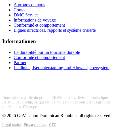
A propos de nous
Contact
DMC Service
Informations de voyage
Conformité et comportement
Lignes directrices, rapports et système d’alerte
Informationen
La durabilité pur un tourisme durable
Conformité et comportement
Partner
Leitlinien, Berichterstattung und Hinweisgebersystem
Nous faisons partie du groupe REWE et de sa division touristique,
DERTOUR Group, ce qui fait de nous l’un des plus grands groupes
touristiques d’Europe.
© 2026 GoVacation Dominican Republic, all rights reserved
Legal notice
|
Privacy policy
|
GTC