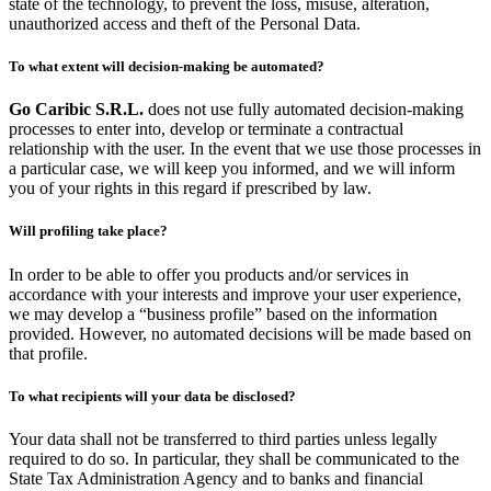
state of the technology, to prevent the loss, misuse, alteration,
unauthorized access and theft of the Personal Data.
To what extent will decision-making be automated?
Go Caribic S.R.L.
does not use fully automated decision-making
processes to enter into, develop or terminate a contractual
relationship with the user. In the event that we use those processes in
a particular case, we will keep you informed, and we will inform
you of your rights in this regard if prescribed by law.
Will profiling take place?
In order to be able to offer you products and/or services in
accordance with your interests and improve your user experience,
we may develop a “business profile” based on the information
provided. However, no automated decisions will be made based on
that profile.
To what recipients will your data be disclosed?
Your data shall not be transferred to third parties unless legally
required to do so. In particular, they shall be communicated to the
State Tax Administration Agency and to banks and financial