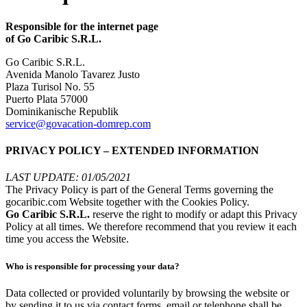
Responsible for the internet page
of Go Caribic S.R.L.
Go Caribic S.R.L.
Avenida Manolo Tavarez Justo
Plaza Turisol No. 55
Puerto Plata 57000
Dominikanische Republik
service@govacation-domrep.com
PRIVACY POLICY – EXTENDED INFORMATION
LAST UPDATE: 01/05/2021
The Privacy Policy is part of the General Terms governing the
gocaribic.com Website together with the Cookies Policy.
Go Caribic S.R.L.
reserve the right to modify or adapt this Privacy
Policy at all times. We therefore recommend that you review it each
time you access the Website.
Who is responsible for processing your data?
Data collected or provided voluntarily by browsing the website or
by sending it to us via contact forms, email or telephone shall be