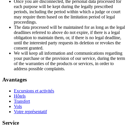
Once you are disconnected, the personal data processed for
each purpose will be kept during the legally prescribed
periods, including the period within which a judge or court
may require them based on the limitation period of legal
proceedings.
The data processed will be maintained for as long as the legal
deadlines referred to above do not expire, if there is a legal
obligation to maintain them, or, if there is no legal deadline,
until the interested party requests its deletion or revokes the
consent granted.
We will keep all information and communications regarding
your purchase or the provision of our service, during the term
of the warranties of the products or services, in order to
address possible complaints.
Avantages
Excursions et activités
Hôtels
Transfert
Vols
Votre représentatif
Service