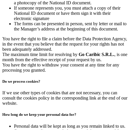
a photocopy of the National ID document.
If someone represents you, you must attach a copy of their
National ID document or have them sign it with their
electronic signature
The forms can be presented in person, sent by letter or mail to
the Manager’s address at the beginning of this document.
You have the right to file a claim before the Data Protection Agency,
in the event that you believe that the request for your rights has not
been adequately addressed.
The maximum time limit for resolving by
Go Caribic S.R.L.
, is one
month from the effective receipt of your request by us.
You have the right to withdraw your consent at any time for any
processing you granted.
Do we process cookies?
If we use other types of cookies that are not necessary, you can
consult the cookies policy in the corresponding link at the end of our
website.
How long do we keep your personal data for?
Personal data will be kept as long as you remain linked to us.