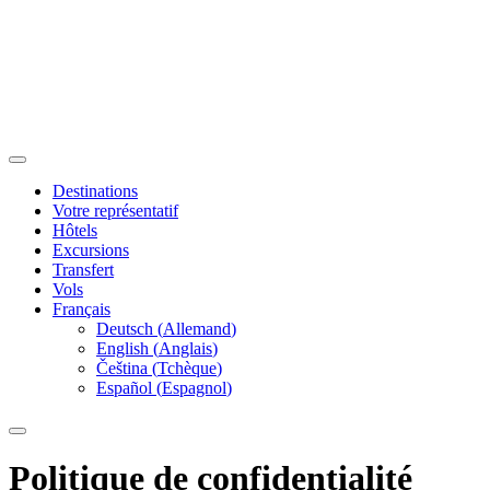
Destinations
Votre représentatif
Hôtels
Excursions
Transfert
Vols
Français
Deutsch
(
Allemand
)
English
(
Anglais
)
Čeština
(
Tchèque
)
Español
(
Espagnol
)
Politique de confidentialité