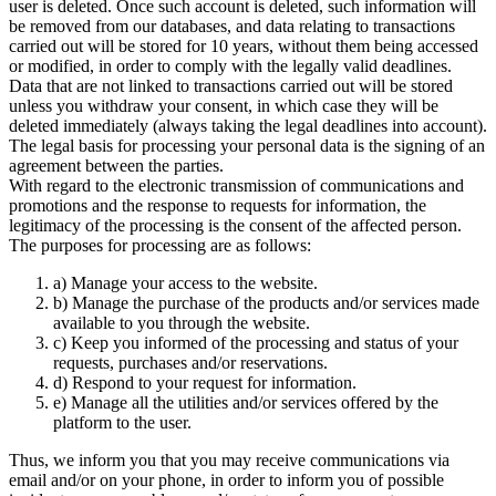
user is deleted. Once such account is deleted, such information will
be removed from our databases, and data relating to transactions
carried out will be stored for 10 years, without them being accessed
or modified, in order to comply with the legally valid deadlines.
Data that are not linked to transactions carried out will be stored
unless you withdraw your consent, in which case they will be
deleted immediately (always taking the legal deadlines into account).
The legal basis for processing your personal data is the signing of an
agreement between the parties.
With regard to the electronic transmission of communications and
promotions and the response to requests for information, the
legitimacy of the processing is the consent of the affected person.
The purposes for processing are as follows:
a) Manage your access to the website.
b) Manage the purchase of the products and/or services made
available to you through the website.
c) Keep you informed of the processing and status of your
requests, purchases and/or reservations.
d) Respond to your request for information.
e) Manage all the utilities and/or services offered by the
platform to the user.
Thus, we inform you that you may receive communications via
email and/or on your phone, in order to inform you of possible