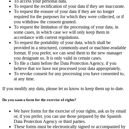
To access your personal data.
To request the rectification of your data if they are inaccurate.
To request the erasure of your data if they are no longer
required for the purposes for which they were collected, or if
you withdraw the consent granted.
To request the limitation of the processing of your data, in
some cases, in which case we will only keep them in
accordance with current regulations.
To request the portability of your data, which shall be
provided in a structured, commonly-used or machine-readable
format. If you prefer, we can send them to the new manager
you designate us. It is only valid in certain cases.
To file a claim before the Data Protection Agency, if you
believe that we have not processed your data appropriately.
To revoke consent for any processing you have consented to,
at any time.
If you modify any data, please let us know to keep them up to date.
Do you want a form for the exercise of rights?
We have forms for the exercise of your rights, ask us by email
or, if you prefer, you can use those prepared by the Spanish
Data Protection Agency or third parties.
These forms must be electronically signed or accompanied by