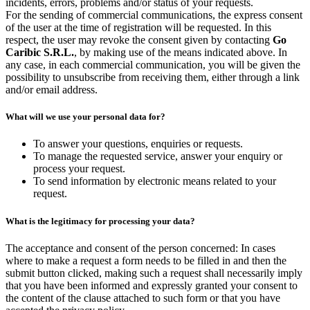
incidents, errors, problems and/or status of your requests.
For the sending of commercial communications, the express consent
of the user at the time of registration will be requested. In this
respect, the user may revoke the consent given by contacting
Go
Caribic S.R.L.
, by making use of the means indicated above. In
any case, in each commercial communication, you will be given the
possibility to unsubscribe from receiving them, either through a link
and/or email address.
What will we use your personal data for?
To answer your questions, enquiries or requests.
To manage the requested service, answer your enquiry or
process your request.
To send information by electronic means related to your
request.
What is the legitimacy for processing your data?
The acceptance and consent of the person concerned: In cases
where to make a request a form needs to be filled in and then the
submit button clicked, making such a request shall necessarily imply
that you have been informed and expressly granted your consent to
the content of the clause attached to such form or that you have