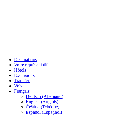
Destinations
Votre représentatif
Hôtels
Excursions
Transfert
Vols
Français
Deutsch
(
Allemand
)
English
(
Anglais
)
Čeština
(
Tchèque
)
Español
(
Espagnol
)