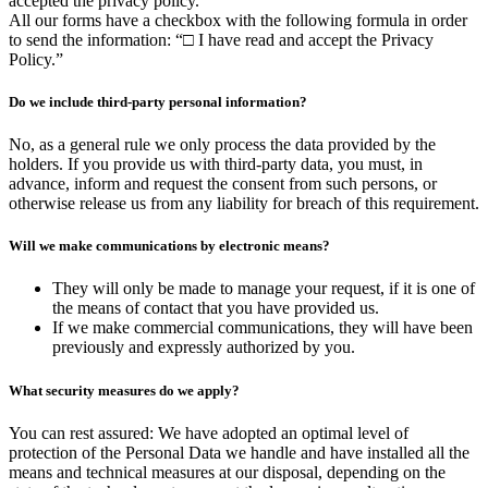
accepted the privacy policy.
All our forms have a checkbox with the following formula in order
to send the information: “□ I have read and accept the Privacy
Policy.”
Do we include third-party personal information?
No, as a general rule we only process the data provided by the
holders. If you provide us with third-party data, you must, in
advance, inform and request the consent from such persons, or
otherwise release us from any liability for breach of this requirement.
Will we make communications by electronic means?
They will only be made to manage your request, if it is one of
the means of contact that you have provided us.
If we make commercial communications, they will have been
previously and expressly authorized by you.
What security measures do we apply?
You can rest assured: We have adopted an optimal level of
protection of the Personal Data we handle and have installed all the
means and technical measures at our disposal, depending on the